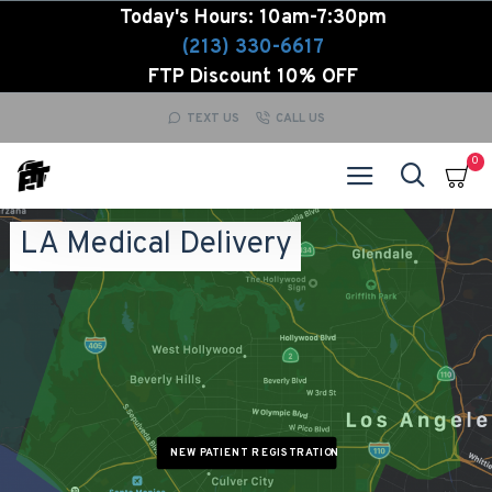
Today's Hours: 10am-7:30pm
(213) 330-6617
FTP Discount 10% OFF
TEXT US
CALL US
0
LA Medical Delivery
NEW PATIENT REGISTRATION