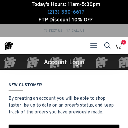
Today's Hours: 11am-5:30pm
(213) 330-6617
FTP Discount 10% OFF
TEXT US
CALL US
0
Account Login
NEW CUSTOMER
By creating an account you will be able to shop
faster, be up to date on an order's status, and keep
track of the orders you have previously made.