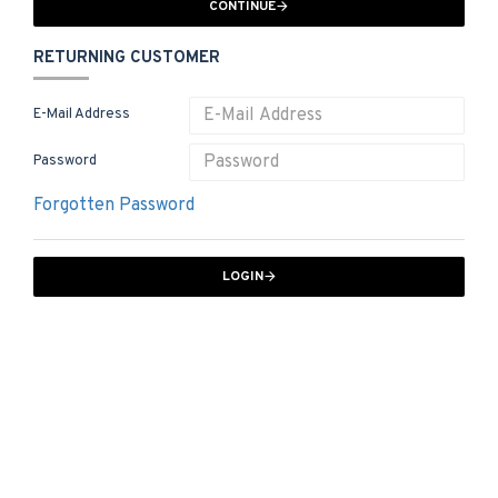
CONTINUE
RETURNING CUSTOMER
E-Mail Address
Password
Forgotten Password
LOGIN